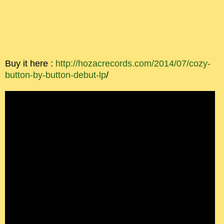
Buy it here :
http://hozacrecords.com/2014/07/cozy-
button-by-button-debut-lp
/