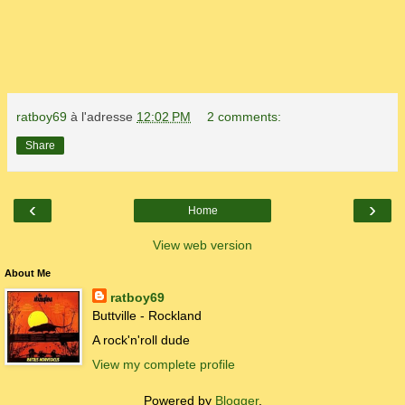
ratboy69
à l'adresse
12:02 PM
2 comments:
Share
‹
›
Home
View web version
About Me
ratboy69
Buttville - Rockland
A rock'n'roll dude
View my complete profile
Powered by
Blogger
.