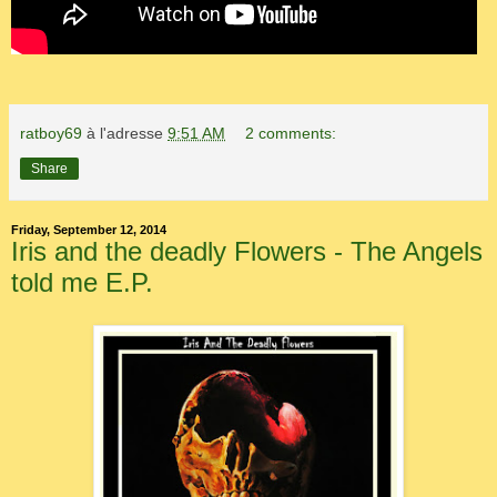
ratboy69
à l'adresse
9:51 AM
2 comments:
Share
Friday, September 12, 2014
Iris and the deadly Flowers - The Angels
told me E.P.