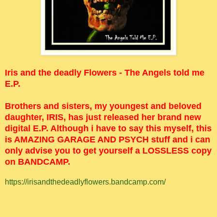
Iris and the deadly Flowers - The Angels told me
E.P.
Brothers and sisters, my youngest and beloved
daughter, IRIS, has just released her brand new
digital E.P. Although i have to say this myself, this
is AMAZING GARAGE AND PSYCH stuff and i can
only advise you to get yourself a LOSSLESS copy
on BANDCAMP.
https://irisandthedeadlyflowers.bandcamp.com/