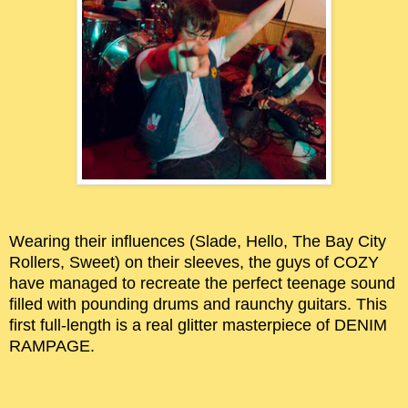
Wearing their influences (Slade, Hello, The Bay City
Rollers, Sweet) on their sleeves, the guys of COZY
have managed to recreate the perfect teenage sound
filled with pounding drums and raunchy guitars. This
first full-length is a real glitter masterpiece of DENIM
RAMPAGE.