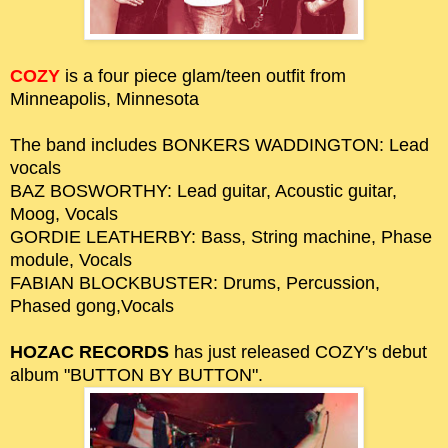
COZY
is a four piece glam/teen outfit from
Minneapolis, Minnesota
The band includes BONKERS WADDINGTON: Lead
vocals
BAZ BOSWORTHY: Lead guitar, Acoustic guitar,
Moog, Vocals
GORDIE LEATHERBY: Bass, String machine, Phase
module, Vocals
FABIAN BLOCKBUSTER: Drums, Percussion,
Phased gong,Vocals
HOZAC RECORDS
has just released COZY's debut
album "BUTTON BY BUTTON".