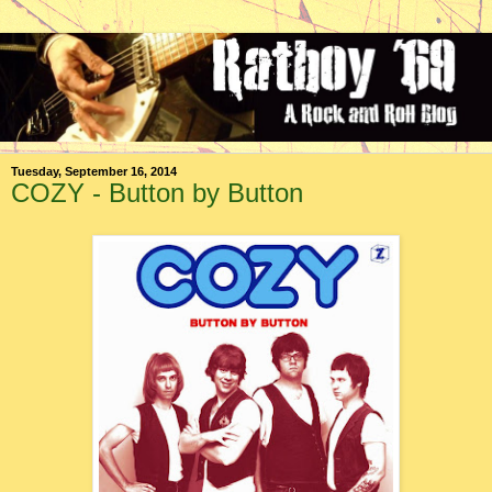
Tuesday, September 16, 2014
COZY - Button by Button